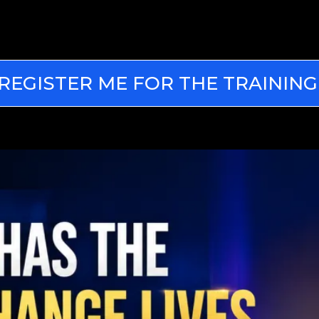
REGISTER ME FOR THE TRAINING