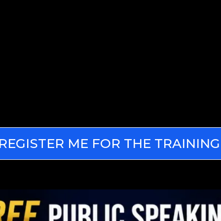
REGISTER ME FOR THE TRAINING